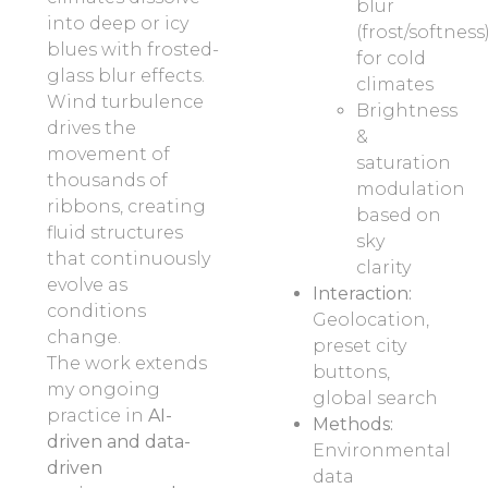
blur
into deep or icy
(frost/softness
blues with frosted-
for cold
glass blur effects.
climates
Wind turbulence
Brightness
drives the
&
movement of
saturation
thousands of
modulation
ribbons, creating
based on
fluid structures
sky
that continuously
clarity
evolve as
Interaction:
conditions
Geolocation,
change.
preset city
The work extends
buttons,
my ongoing
global search
practice in
AI-
Methods:
driven and data-
Environmental
driven
data