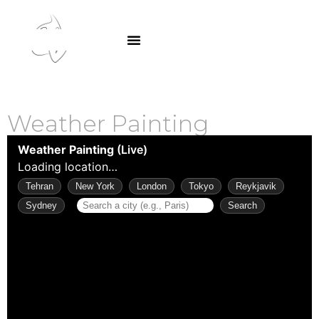
SA GAr
Weather Painting