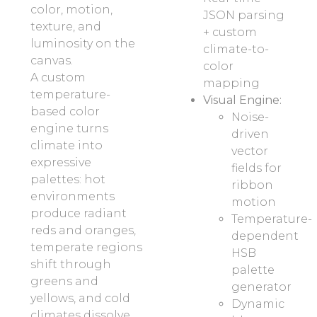
color, motion,
JSON parsing
texture, and
+ custom
luminosity on the
climate-to-
canvas.
color
A custom
mapping
temperature-
Visual Engine:
based color
Noise-
engine turns
driven
climate into
vector
expressive
fields for
palettes: hot
ribbon
environments
motion
produce radiant
Temperature-
reds and oranges,
dependent
temperate regions
HSB
shift through
palette
greens and
generator
yellows, and cold
Dynamic
climates dissolve