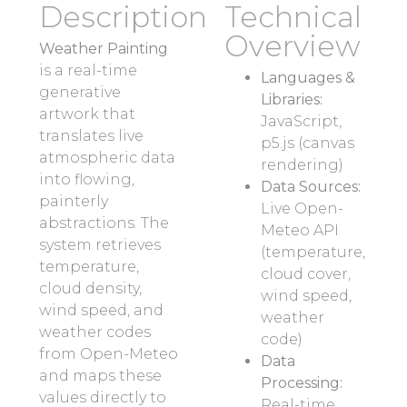
Description
Technical
Overview
Weather Painting
is a real-time
Languages &
generative
Libraries:
artwork that
JavaScript,
translates live
p5.js (canvas
atmospheric data
rendering)
into flowing,
Data Sources:
painterly
Live Open-
abstractions. The
Meteo API
system retrieves
(temperature,
temperature,
cloud cover,
cloud density,
wind speed,
wind speed, and
weather
weather codes
code)
from Open-Meteo
Data
and maps these
Processing:
values directly to
Real-time