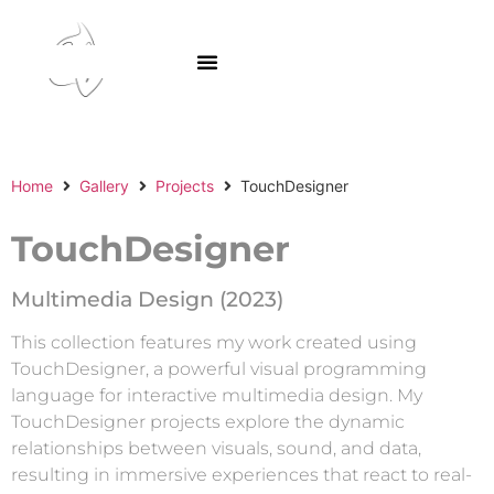
SA GAr
Home
Gallery
Projects
TouchDesigner
TouchDesigner
Multimedia Design (2023)
This collection features my work created using
TouchDesigner, a powerful visual programming
language for interactive multimedia design. My
TouchDesigner projects explore the dynamic
relationships between visuals, sound, and data,
resulting in immersive experiences that react to real-