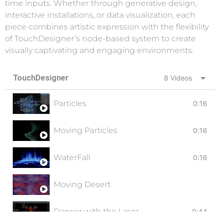
time inputs. Whether through generative design,
interactive installations, or data visualization, each
piece combines artistic expression with the flexibility
of TouchDesigner’s node-based system to create
visually captivating and engaging environments.
TouchDesigner
8 Videos
Particles
0:16
Moving Particles
0:16
WaterFall
0:16
Moving Desert
Dancer with the Laser
0:44